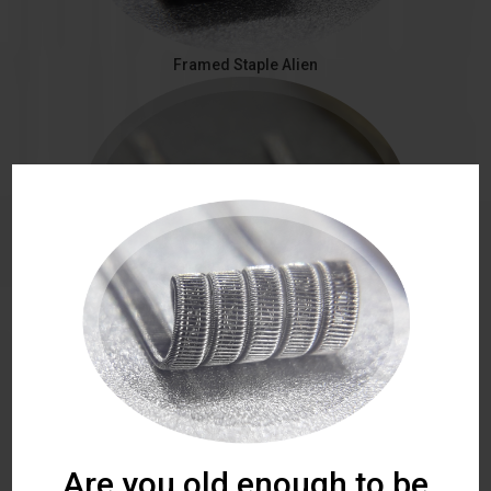
Framed Staple Alien
Staggered Fused
Are you old enough to be