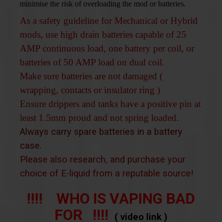
minimise the risk of overloading the mod or batteries.
As a safety guideline for Mechanical or Hybrid
mods, use high drain batteries capable of 25
AMP continuous load, one battery per coil, or
batteries of 50 AMP load on dual coil.
Make sure batteries are not damaged (
wrapping, contacts or insulator ring )
Ensure drippers and tanks have a positive pin at
least 1.5mm proud and not spring loaded.
Always carry spare batteries in a battery
case.
Please also research, and purchase your
choice of E-liquid from a reputable source!
!!!! WHO IS VAPING BAD
FOR !!!!
( video link )