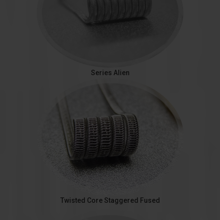
Series Alien
Twisted Core Staggered Fused