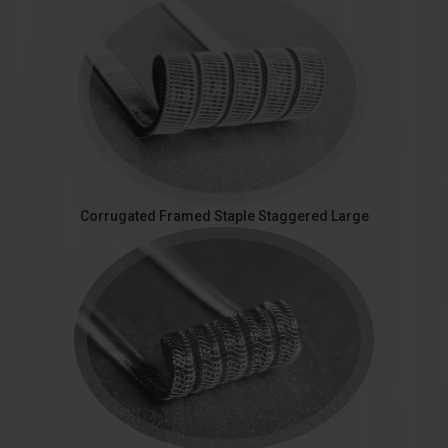
Corrugated Framed Staple Staggered Large