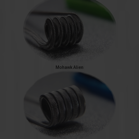
Mohawk Alien