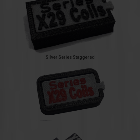
Silver Series Staggered