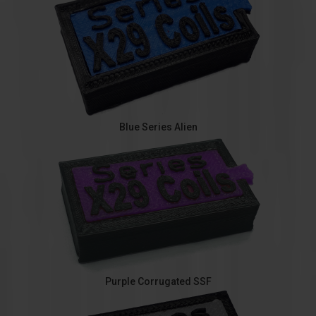
Blue Series Alien
Purple Corrugated SSF