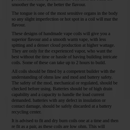
smoother the vape, the better the flavour.
The tongue is one of the most sensitive organs in the body
so any slight imperfection or hot spot in a coil will mar the
flavour.
These designs of handmade vape coils will give you a
superior flavour and a smooth warm vape, with less
spitting and a denser cloud production at higher wattage.
They are only for the experienced vapor, who want the
best without the time or hassle of having building intricate
coils. Some of these can take up to 2 hours to build.
All coils should be fitted by a competent builder with the
understanding of ohms law and mod and battery safety.
The safety of the mod, mechanical or regulated, should be
checked before using. Batteries should be of high drain
capability and a capacity to handle the load current
demanded. batteries with any defect in insulation or
contact damage, should be safely discarded at a battery
recycling center.
It is advised to fit and dry burn coils one at a time and then
re fit as a pair, as these coils are low ohm. This will