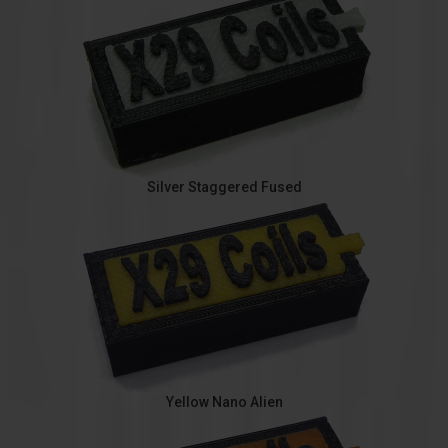
Silver Staggered Fused
Yellow Nano Alien