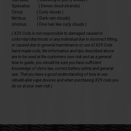
Spissatus: ( Dense cloud strands)
Cirrus: ( Curly clouds )
Nimbus: ( Dark rain clouds)
Uncinus: ( Fine hair like curly clouds )
( X29 Coils is not responsible to damaged caused to
coils/rda/rdta/mods or any individual due to incorrect fitting,
or caused due to general maintenance or use of X29 Coils
hand made coils, the information and tips described above
are to be used at the customers own risk and as a general
how to guide, you should be sure you have sufficient
knowledge of ohms law, correct battery safety and general
use. That you have a good understanding of how to use
rebuild-able vape devices and when purchasing X29 coils you
do so at your own risk )