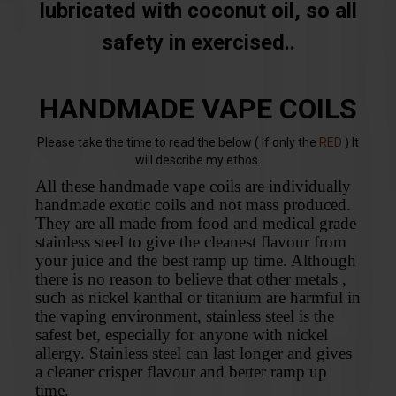
lubricated with coconut oil, so all
safety in exercised..
HANDMADE VAPE COILS
Please take the time to read the below ( If only the
RED
) It
will describe my ethos.
All these handmade vape coils are individually
handmade exotic coils and not mass produced.
They are all made from food and medical grade
stainless steel to give the cleanest flavour from
your juice and the best ramp up time. Although
there is no reason to believe that other metals ,
such as nickel kanthal or titanium are harmful in
the vaping environment, stainless steel is the
safest bet, especially for anyone with nickel
allergy. Stainless steel can last longer and gives
a cleaner crisper flavour and better ramp up
time.