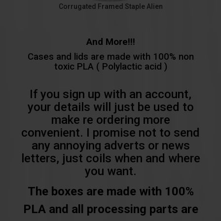
Corrugated Framed Staple Alien
And More!!!
Cases and lids are made with 100% non
toxic PLA ( Polylactic acid )
If you sign up with an account,
your details will just be used to
make re ordering more
convenient. I promise not to send
any annoying adverts or news
letters, just coils when and where
you want.
The boxes are made with 100%
PLA and all processing parts are