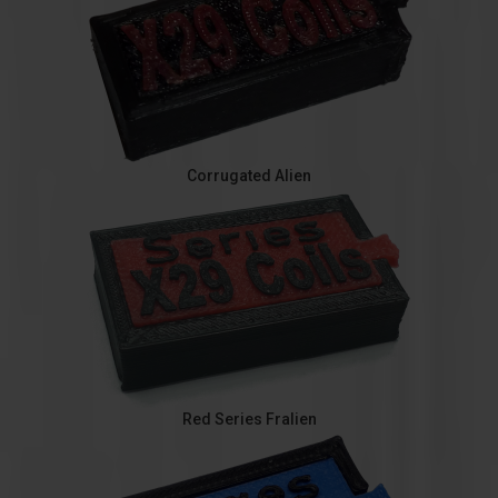
Corrugated Alien
Red Series Fralien