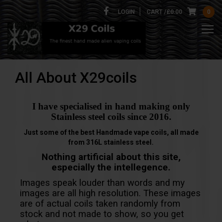
LOGIN
CART /
£
0.00
0
All About X29coils
I have specialised in hand making only
Stainless steel coils since 2016.
Just some of the best Handmade vape coils, all made
from 316L stainless steel.
Nothing artificial about this site,
especially the intellegence.
Images speak louder than words and my
images are all high resolution. These images
are of actual coils taken randomly from
stock and not made to show, so you get