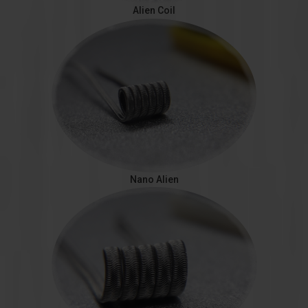
Alien Coil
Nano Alien