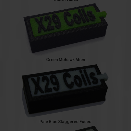
Green Mohawk Alien
Pale Blue Staggered Fused