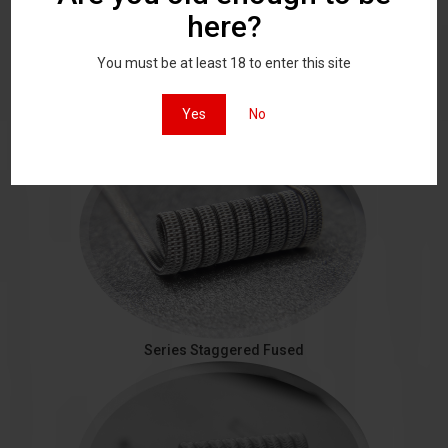
here?
You must be at least 18 to enter this site
Staggered Fused
Yes
No
Series Staggered Fused