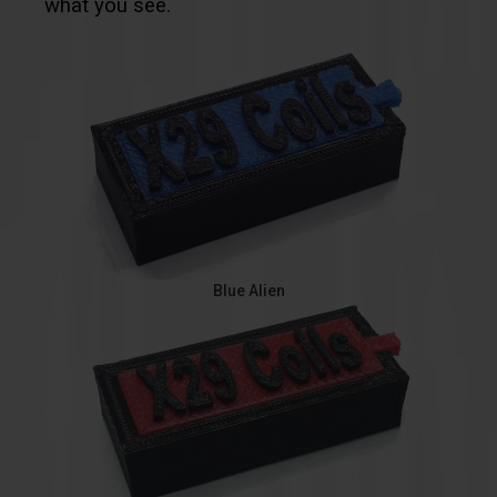
what you see.
Blue Alien