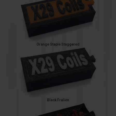
Orange Staple Staggered
Black Fralien