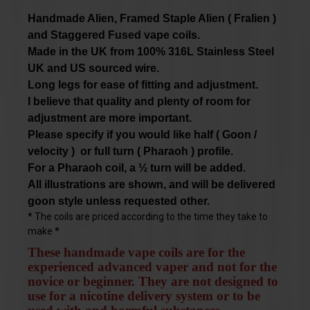
Handmade Alien, Framed Staple Alien
( Fralien )
and Staggered Fused vape coils.
Made in the UK from 100% 316L Stainless Steel
UK and US sourced wire.
L
ong legs for ease of fitting and adjustment.
I
believe that quality and plenty of room for
adjustment are more important.
Please specify if you would like
half ( Goon /
velocity ) or full turn ( Pharaoh ) profile.
For a Pharaoh coil, a ½ turn will be added.
All illustrations are shown, and will be delivered
goon style
unless requested other.
* The coils are priced according to the time they take to
make *
These handmade vape coils are for the
experienced advanced vaper and not for the
novice or beginner. They are not designed to
use for a nicotine delivery system or to be