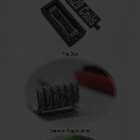
The Box
Framed Staple Alien