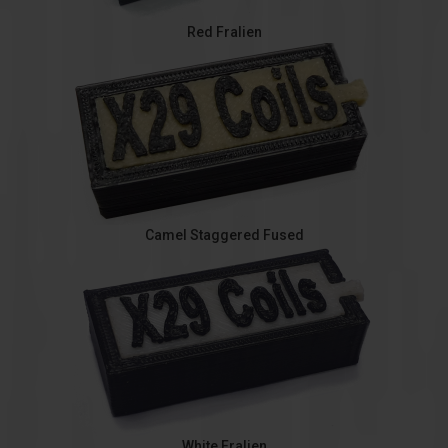
Red Fralien
Camel Staggered Fused
White Fralien