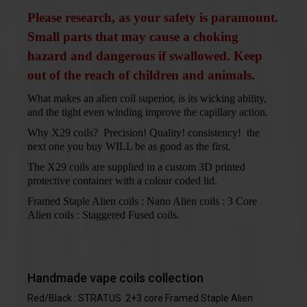
Please research, as your safety is paramount.
Small parts that may cause a choking
hazard and dangerous if swallowed. Keep
out of the reach of children and animals.
What makes an alien coil superior, is its wicking ability,
and the tight even winding improve the capillary action.
Why X29 coils? Precision! Quality! consistency! the
next one you buy WILL be as good as the first.
The X29 coils are supplied in a custom 3D printed
protective container with a colour coded lid.
Framed Staple Alien coils : Nano Alien coils : 3 Core
Alien coils : Staggered Fused coils.
Handmade vape coils collection
Red/Black : STRATUS 2+3 core Framed Staple Alien