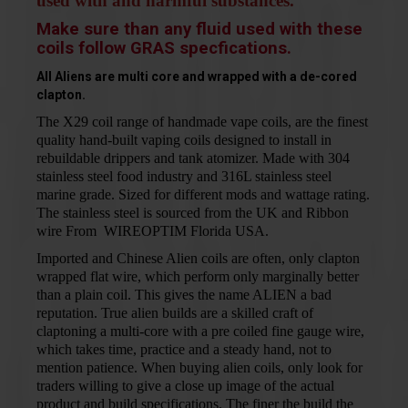
used with and harmful substances.
Make sure than any fluid used with these
coils follow GRAS specfications.
All Aliens are multi core and wrapped with a de-cored
clapton.
The X29 coil range of handmade vape coils, are the finest
quality hand-built vaping coils designed to install in
rebuildable drippers and tank atomizer. Made with 304
stainless steel food industry and 316L stainless steel
marine grade. Sized for different mods and
wattage rating.
The stainless steel is sourced from the UK and Ribbon
wire From
WIREOPTIM
Florida USA.
Imported and Chinese Alien coils are often, only clapton
wrapped flat wire, which perform only marginally better
than a plain coil. This gives the name ALIEN a bad
reputation. True alien builds are a skilled craft of
claptoning a multi-core with a pre coiled fine gauge wire,
which takes time, practice and a steady hand, not to
mention patience. When buying alien coils, only look for
traders willing to give a close up image of the actual
product and build specifications. The finer the build the