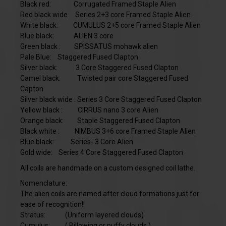
Black red: Corrugated Framed Staple Alien
Red black wide
Series 2+3 core Framed Staple Alien
White black: CUMULUS 2+5 core Framed Staple Alien
Blue black: ALIEN 3 core
Green black : SPISSATUS mohawk alien
Pale Blue: Staggered Fused Clapton
Silver black:
3 Core Staggered Fused Clapton
Camel black: Twisted pair core Staggered Fused
Capton
Silver black wide :
Series 3 Core Staggered Fused Clapton
Yellow black : CIRRUS nano 3 core Alien
Orange black: Staple Staggered Fused Clapton
Black white : NIMBUS 3+6 core Framed Staple Alien
Blue black: Series- 3 Core Alien
Gold wide: Series 4 Core Staggered Fused Clapton
All coils are handmade on a custom designed coil lathe.
Nomenclature:
The alien coils are named after cloud formations just for
ease of recognition!!
Stratus: (Uniform layered clouds)
Cumulus: ( Billowing or puffy clouds )