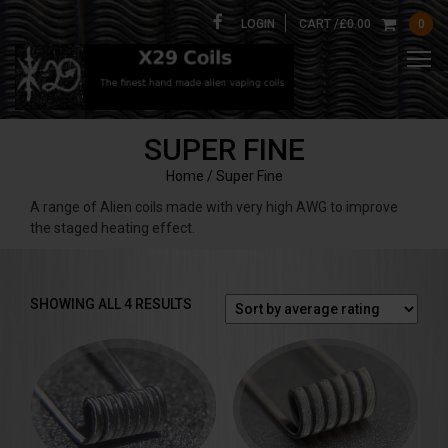
LOGIN
CART /
£
0.00
0
SUPER FINE
Home
/ Super Fine
A range of Alien coils made with very high AWG to improve
the staged heating effect.
SORTED
SHOWING ALL 4 RESULTS
BY
AVERAGE
RATING