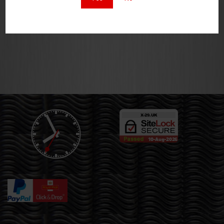
£
8.00
£
10.00