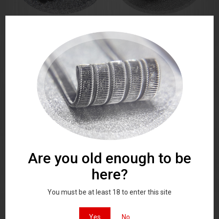
Nano Alien Coils 44 AWG 3
Framed Staple Fused 3
core MTL
ribbon 44 AWG
A Pair of matched stainless steel
A Pair of matched stainless steel
high quality vaping coils
high quality vaping coils
£
7.00
Rated
£
9.00
5.00
out of 5
Are you old enough to be
here?
Alien coils 42 AWG 3 core
Framed Staple Alien 42 AWG
You must be at least 18 to enter this site
coils 3 core
A Pair of matched stainless steel
A Pair of matched stainless steel
high quality vaping coils
high quality vaping coils
Yes
No