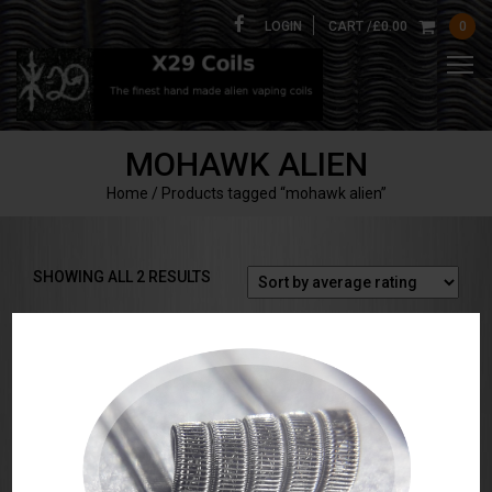
LOGIN
CART /
£
0.00
0
MOHAWK ALIEN
Home
/ Products tagged “mohawk alien”
SORTED
SHOWING ALL 2 RESULTS
BY
AVERAGE
RATING
Mohawk Alien Coils
Series Mohawk Alien