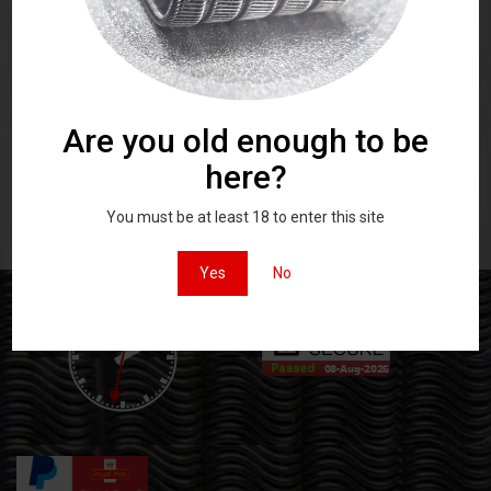
A Pair of matched stainless steel
A Pair of matched stainless steel
high quality vaping coils
high quality vaping coils
Rated
Rated
£
5.50
£
9.00
5.00
5.00
out of 5
out of 5
Are you old enough to be
here?
You must be at least 18 to enter this site
Yes
No