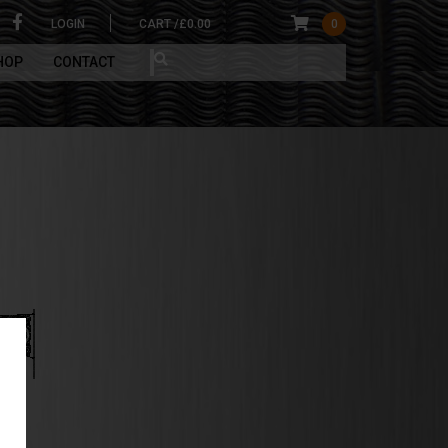
LOGIN
CART /
£
0.00
0
HOP
CONTACT