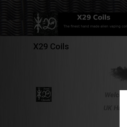
X29 Coils
Welcome
UK Hand
F