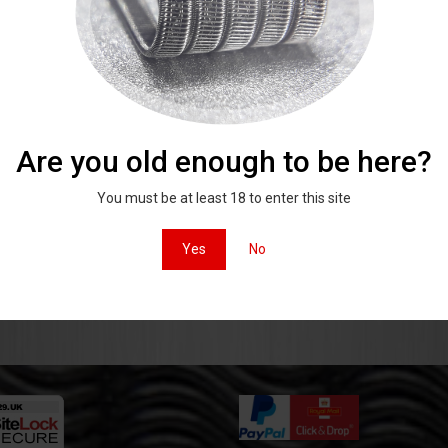
Mohawk aliens
 100% Stainless steel from the UK
andmade and quality checked.
Are you old enough to be here?
Click to shop
You must be at least 18 to enter this site
 on instagam
#x29coils
Yes
No