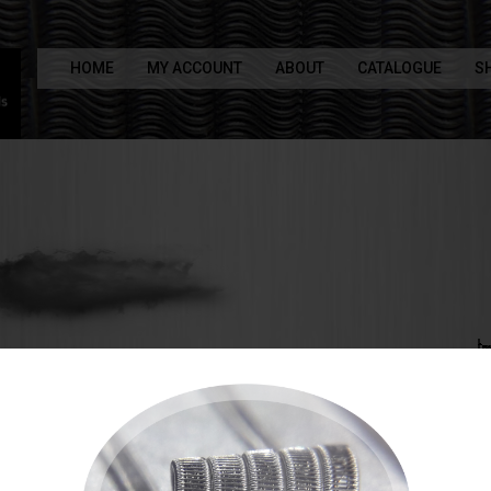
HOME
MY ACCOUNT
ABOUT
CATALOGUE
S
 to the X29 Coils shop
made alien coils
rame staple aliens