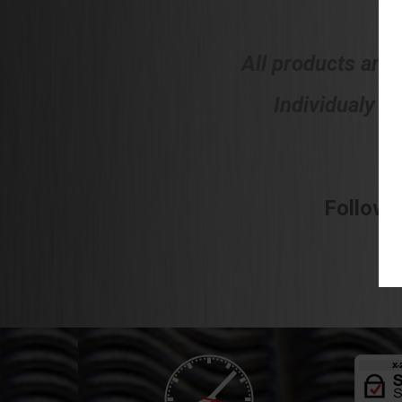
All products are
Individualy h
Follow